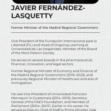
JAVIER FERNÁNDEZ-
LASQUETTY
Former Minister of the Madrid Regional Government
Vice President of the Fundación Internacional para la
Libertad (FIL) and Head of Ongoing Learning at
Universidad de Las Hespérides. Member of the Board
of the Mont Pelerin Society.
He serves on several boards in the pharmaceutical,
financial, innovation, and legal sectors.
Former Regional Minister of Economy and Finance of
the Madrid Regional Government (2019–2023), and
previously Regional Minister of Healthcare and also of
Immigration.
He was Vice President of Universidad Francisco
Marroquín in Guatemala (2014–2019), Secretary
General of the FAES Foundation, and Member of
Parliament (2004–2007). Earlier in his career, he
served as Deputy Chief of Staff to Prime Minister José