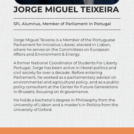
JORGE MIGUEL TEIXEIRA
SFL Alumnus, Member of Parliament in Portugal
Jorge Miguel Teixeira is a Member of the Portuguese
Parliament for Iniciativa Liberal, elected in Lisbon,
where he serves on the Committees on European
Affairs and Environment & Energy.
A former National Coordinator of Students For Liberty
Portugal, Jorge has been active in liberal politics and
civil society for over a decade. Before entering
Parliament, he worked as a parliamentary advisor on
environmental and agricultural policy, and as a public
policy consultant at the Center for Future Generations
in Brussels, focusing on AI governance.
He holds a bachelor’s degree in Philosophy from the
University of Lisbon and a master’s in Politics from the
University of Oxford.