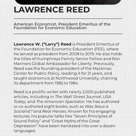
LAWRENCE REED
American Economist, President Emeritus of the
Foundation for Economic Education
Lawrence W. (“Larry”) Reed
is President Emeritus of
the Foundation for Economic Education (FEE), where
he served as president from 2008 to 2019. He also holds
the titles of Humphreys Family Senior Fellow and Ron
Manners Global Ambassador for Liberty. Previously,
Reed was the founding president of the Mackinac
Center for Public Policy, leading it for 21 years, and
taught economics at Northwood University, chairing
its department from 1982 to 1984.
Reed is a prolific writer with nearly 2,000 published
articles, including in
The Wall Street Journal
,
USA
Today
, and
The American Spectator
. He has authored
or co-authored eight books, such as
Was Jesus a
Socialist?
and
Real Heroes
. Known for his engaging
lectures, his popular talks like “Seven Principles of
Sound Policy” and “Great Myths of the Great
Depression” have been translated into over a dozen
languages.