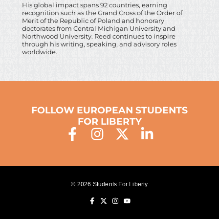
His global impact spans 92 countries, earning
recognition such as the Grand Cross of the Order of
Merit of the Republic of Poland and honorary
doctorates from Central Michigan University and
Northwood University. Reed continues to inspire
through his writing, speaking, and advisory roles
worldwide.
FOLLOW EUROPEAN STUDENTS
FOR LIBERTY
© 2026 Students For Liberty